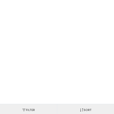
FILTER
SORT