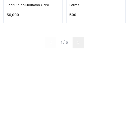
Pearl Shine Business Card
Forms
₹50,000
₹500
1
/
5