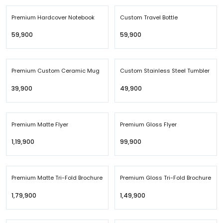
Premium Hardcover Notebook
Custom Travel Bottle
₹59,900
₹59,900
Premium Custom Ceramic Mug
Custom Stainless Steel Tumbler
₹39,900
₹49,900
Premium Matte Flyer
Premium Gloss Flyer
₹1,19,900
₹99,900
Premium Matte Tri-Fold Brochure
Premium Gloss Tri-Fold Brochure
₹1,79,900
₹1,49,900