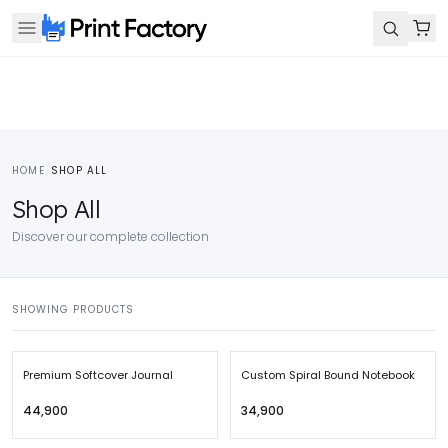
HOME
/
SHOP ALL
Shop All
Discover our complete collection
SHOWING PRODUCTS
Premium Softcover Journal
Custom Spiral Bound Notebook
₹44,900
₹34,900