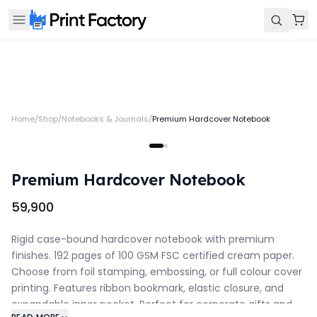
Home
/
Shop
/
Notebooks & Journals
/
Premium Hardcover Notebook
Premium Hardcover Notebook
₹59,900
Rigid case-bound hardcover notebook with premium
finishes. 192 pages of 100 GSM FSC certified cream paper.
Choose from foil stamping, embossing, or full colour cover
printing. Features ribbon bookmark, elastic closure, and
expandable inner pocket. Perfect for corporate gifts and