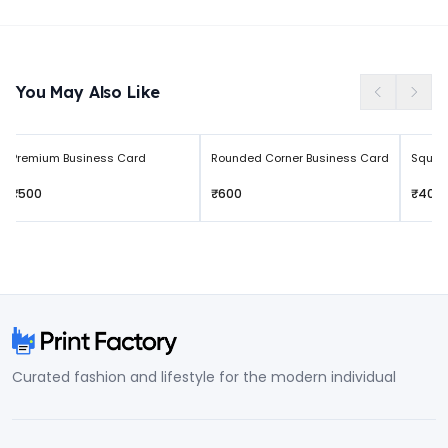
Free returns within 3 days of delivery
You May Also Like
Premium Business Card
Rounded Corner Business Card
Squar
₹500
₹600
₹400
Curated fashion and lifestyle for the modern individual