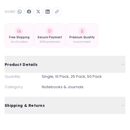
SHARE
Free Shipping
Secure Payment
Premium Quality
On all orders
100% protected
Guaranteed
Product Details
Quantity
Single, 10 Pack, 25 Pack, 50 Pack
Category
Notebooks & Journals
Shipping & Returns
Free standard shipping on all orders
Express delivery available at checkout