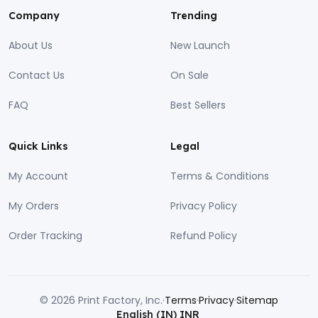
Company
Trending
About Us
New Launch
Contact Us
On Sale
FAQ
Best Sellers
Quick Links
Legal
My Account
Terms & Conditions
My Orders
Privacy Policy
Order Tracking
Refund Policy
© 2026 Print Factory, Inc.
·
Terms
·
Privacy
·
Sitemap
English (IN)
INR