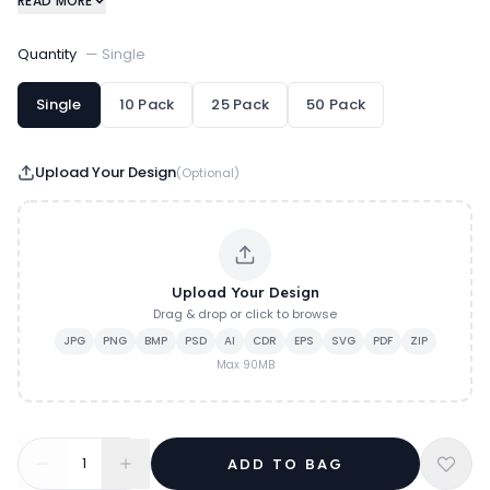
READ MORE
executive branding.
Quantity
—
Single
Single
10 Pack
25 Pack
50 Pack
Upload Your Design
(Optional)
Upload Your Design
Drag & drop or click to browse
JPG
PNG
BMP
PSD
AI
CDR
EPS
SVG
PDF
ZIP
Max
90
MB
1
ADD TO BAG