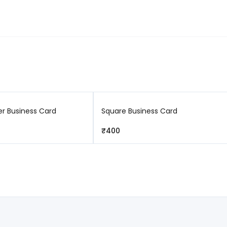
Free returns
r Business Card
Square Business Card
₹400