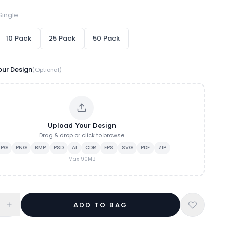
Single
10 Pack
25 Pack
50 Pack
ur Design
(Optional)
Upload Your Design
Drag & drop or click to browse
JPG
PNG
BMP
PSD
AI
CDR
EPS
SVG
PDF
ZIP
Max
90
MB
ADD TO BAG