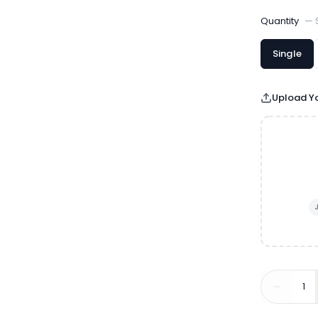
Quantity
—
Single
Upload Yo
1