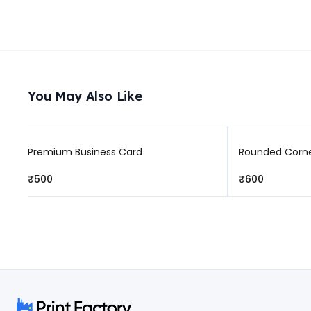
You May Also Like
Premium Business Card
Rounded Corne
₹500
₹600