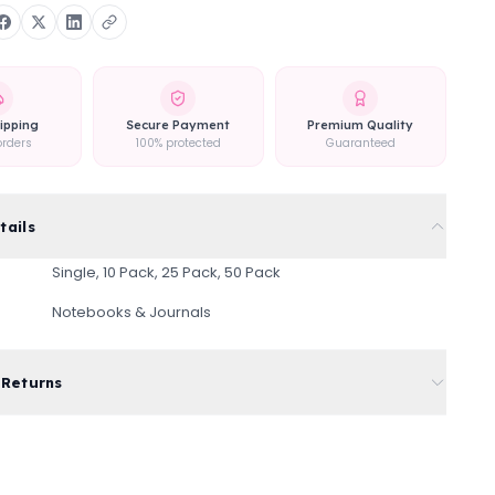
ipping
Secure Payment
Premium Quality
orders
100% protected
Guaranteed
tails
Single, 10 Pack, 25 Pack, 50 Pack
Notebooks & Journals
 Returns
rd shipping on all orders
ivery available at checkout