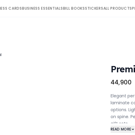
NESS CARDS
BUSINESS ESSENTIALS
BILL BOOKS
STICKERS
ALL PRODUCTS
P
l
Premi
₹44,900
Elegant per
laminate co
options. Li
on spine. P
gift sets.
READ MORE