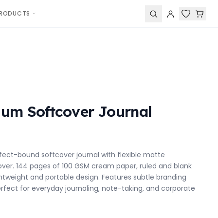
RODUCTS
um Softcover Journal
fect-bound softcover journal with flexible matte
ver. 144 pages of 100 GSM cream paper, ruled and blank
ghtweight and portable design. Features subtle branding
erfect for everyday journaling, note-taking, and corporate