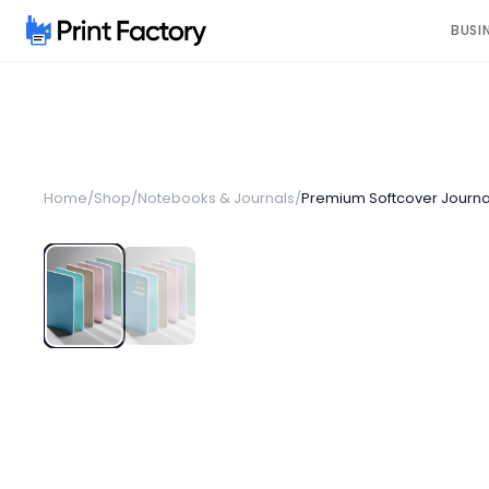
BUSI
Home
/
Shop
/
Notebooks & Journals
/
Premium Softcover Journa