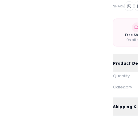
SHARE
Free Sh
On all 
Product De
Quantity
Category
Shipping &
Free standa
Express del