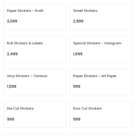
Paper Stickers – Kraft
Sheet Stickers
₹3,099
₹2,999
Roll Stickers & Labels
Special Stickers – Hologram
₹2,499
₹1,699
Vinyl Stickers – Outdoor
Paper Stickers – Art Paper
₹1,599
₹999
Die Cut Stickers
Kiss Cut Stickers
₹999
₹999