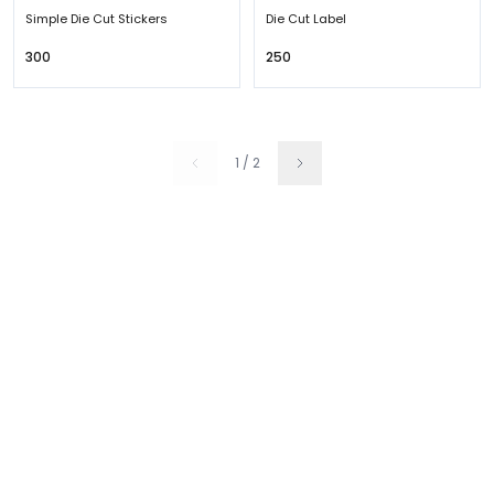
Simple Die Cut Stickers
Die Cut Label
₹300
₹250
1
/
2