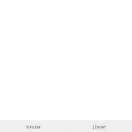
FILTER
SORT