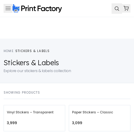
HOME
/
STICKERS & LABELS
Stickers & Labels
Explore our stickers & labels collection
SHOWING PRODUCTS
Vinyl Stickers – Transparent
Paper Stickers – Classic
₹3,999
₹3,099