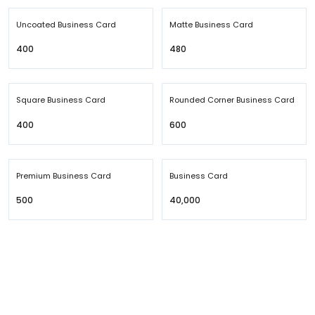
Uncoated Business Card
Matte Business Card
₹400
₹480
Square Business Card
Rounded Corner Business Card
₹400
₹600
Premium Business Card
Business Card
₹500
₹40,000