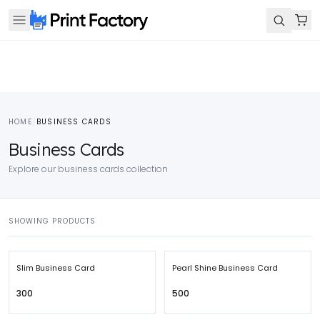
HOME
/
BUSINESS CARDS
Business Cards
Explore our business cards collection
SHOWING PRODUCTS
Slim Business Card
Pearl Shine Business Card
₹300
₹500