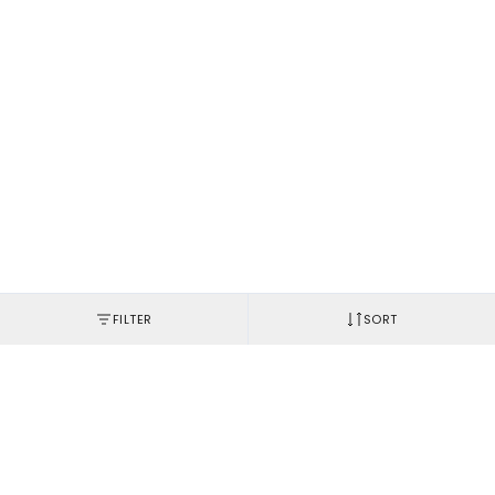
FILTER
SORT