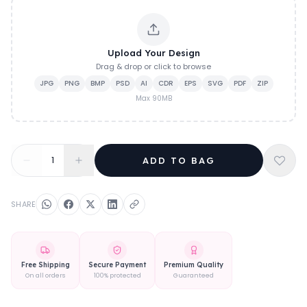
Upload Your Design
Drag & drop or click to browse
JPG
PNG
BMP
PSD
AI
CDR
EPS
SVG
PDF
ZIP
Max
90
MB
1
ADD TO BAG
SHARE
Free Shipping
Secure Payment
Premium Quality
On all orders
100% protected
Guaranteed