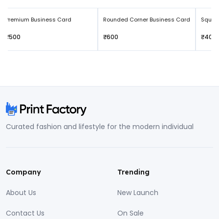
Premium Business Card
Rounded Corner Business Card
Squar
₹500
₹600
₹400
Curated fashion and lifestyle for the modern individual
Company
Trending
About Us
New Launch
Contact Us
On Sale