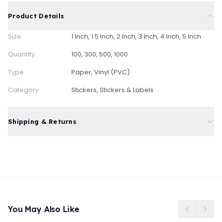
Product Details
Size
1 Inch, 1.5 Inch, 2 Inch, 3 Inch, 4 Inch, 5 Inch
Quantity
100, 300, 500, 1000
Type
Paper, Vinyl (PVC)
Category
Stickers, Stickers & Labels
Shipping & Returns
Free standard shipping on all orders
Express delivery available at checkout
Free returns within 3 days of delivery
You May Also Like