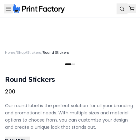
Home
/
Shop
/
Stickers
/
Round Stickers
Round Stickers
₹200
Our round label is the perfect solution for all your branding
and promotional needs. With multiple sizes and material
options to choose from, you can customize your design
and create a unique look that stands out.