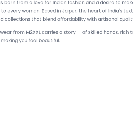
s born from a love for Indian fashion and a desire to mak
to every woman. Based in Jaipur, the heart of India's text
 collections that blend affordability with artisanal qualit
wear from M2XXL carries a story — of skilled hands, rich t
aking you feel beautiful.