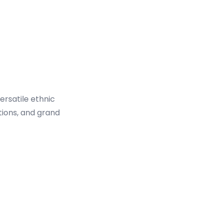
ersatile ethnic
tions, and grand