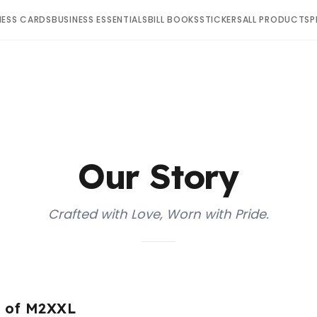
NESS CARDS
BUSINESS ESSENTIALS
BILL BOOKS
STICKERS
ALL PRODUCTS
P
Our Story
Crafted with Love, Worn with Pride.
e of M2XXL