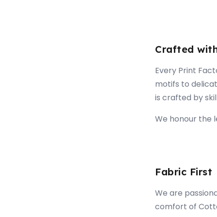
Crafted wit
Every Print Fact
motifs to delica
is crafted by ski
We honour the le
Fabric First
We are passionat
comfort of Cott