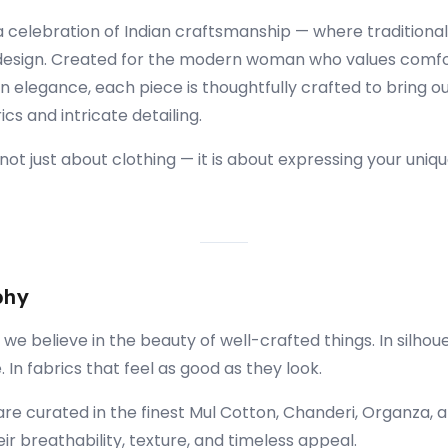
 a celebration of Indian craftsmanship — where traditiona
esign. Created for the modern woman who values comfo
elegance, each piece is thoughtfully crafted to bring ou
s and intricate detailing.
s not just about clothing — it is about expressing your uniqu
phy
 we believe in the beauty of well-crafted things. In silhou
 In fabrics that feel as good as they look.
are curated in the finest Mul Cotton, Chanderi, Organza, 
ir breathability, texture, and timeless appeal.