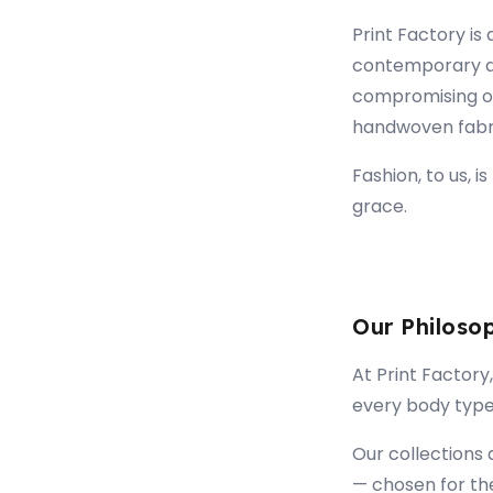
Print Factory is
contemporary d
compromising on 
handwoven fabric
Fashion, to us, i
grace.
Our Philoso
At Print Factory,
every body type.
Our collections 
— chosen for the