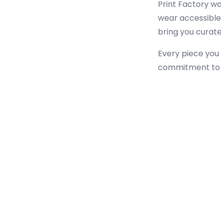
Print Factory wa
wear accessible 
bring you curated
Every piece you 
commitment to m