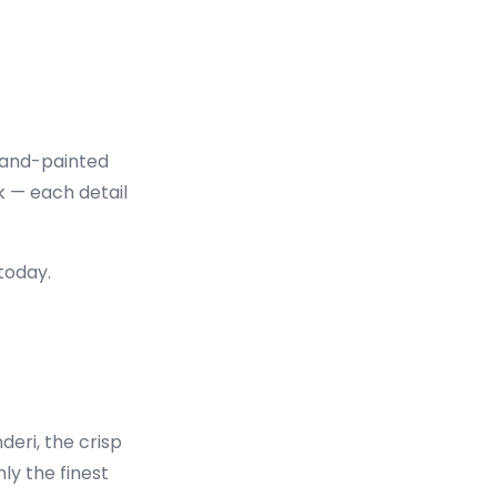
 hand-painted
k — each detail
today.
deri, the crisp
ly the finest