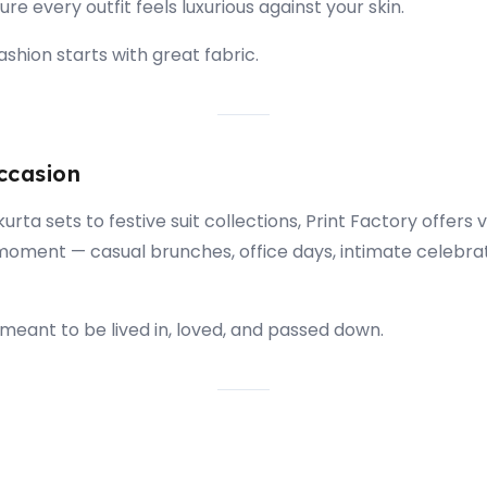
re every outfit feels luxurious against your skin.
shion starts with great fabric.
ccasion
rta sets to festive suit collections, Print Factory offers v
moment — casual brunches, office days, intimate celebra
meant to be lived in, loved, and passed down.