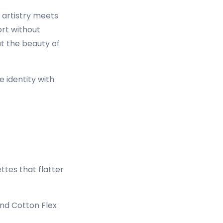
l artistry meets
rt without
t the beauty of
e identity with
ettes that flatter
and Cotton Flex