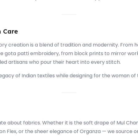
h Care
ory creation is a blend of tradition and modernity. From
te gota patti embroidery, from block prints to mirror wor
lled artisans who pour their heart into every stitch.
gacy of Indian textiles while designing for the woman of 
e about fabrics. Whether it is the soft drape of Mul Chan
on Flex, or the sheer elegance of Organza — we source on