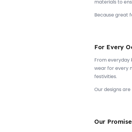
materials to ensu
Because great fa
For Every O
From everyday ku
wear for every 
festivities.
Our designs are 
Our Promise