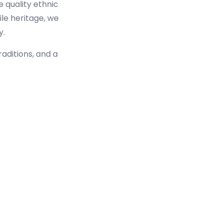
e quality ethnic
ile heritage, we
y.
raditions, and a