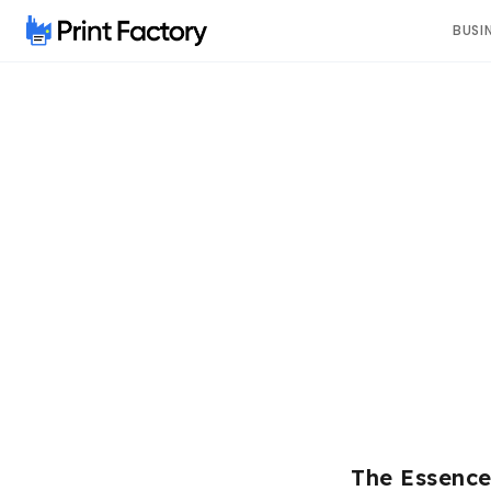
BUSI
The Essenc