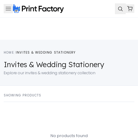
HOME
/
INVITES & WEDDING STATIONERY
Invites & Wedding Stationery
Explore our invites & wedding stationery collection
SHOWING PRODUCTS
No products found