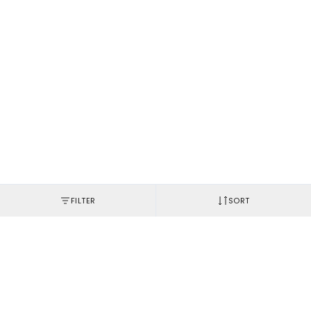
FILTER
SORT