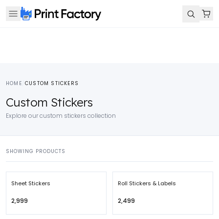
HOME
/
CUSTOM STICKERS
Custom Stickers
Explore our custom stickers collection
SHOWING PRODUCTS
Sheet Stickers
Roll Stickers & Labels
₹2,999
₹2,499