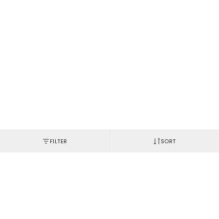
FILTER
SORT