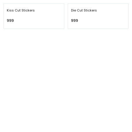
Kiss Cut Stickers
Die Cut Stickers
₹999
₹999