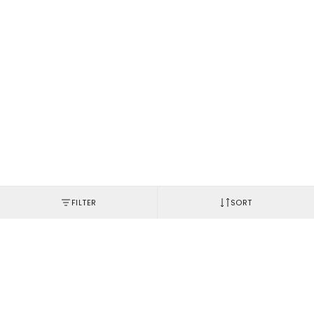
FILTER
SORT