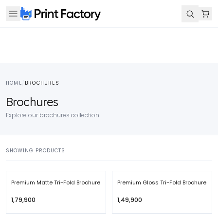
HOME
/
BROCHURES
Brochures
Explore our brochures collection
SHOWING PRODUCTS
Premium Matte Tri-Fold Brochure
Premium Gloss Tri-Fold Brochure
₹1,79,900
₹1,49,900